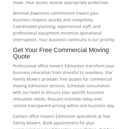
move. Your assets receive appropriate protection.
Minimal downtime commitment means your
business reopens quickly and completely.
Coordinated planning, experienced staff, and
professional equipment minimize operational
interruption. Your business continuity is our priority.
Get Your Free Commercial Moving
Quote
Professional office movers Edmonton transform your
business relocation from stressful to seamless. Star
Family Movers provides free quotes for commercial
moving Edmonton services. Schedule consultation
with our team to discuss your specific business
relocation needs. Request estimate today and
receive transparent pricing within one business day.
Contact office movers Edmonton specialists at Star
Family Movers. Book appointment for your