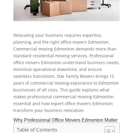
Relocating your business requires expertise,
planning, and the right office movers Edmonton.
Commercial moving Edmonton demands more than
standard residential moving services. Professional
office movers Edmonton understand business needs,
minimize operational downtime, and ensure
seamless transitions. Star Family Movers brings 15
years of commercial moving experience to Edmonton
businesses of all sizes. This guide explains what
makes professional commercial moving Edmonton
essential and how expert office movers Edmonton
transform your business relocation.
Why Professional Office Movers Edmonton Matter
Table of Contents