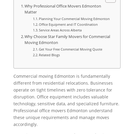
Why Professional Office Movers Edmonton
Matter
Planning Your Commercial Moving Edmonton
Office Equipment and IT Coordination
Service Areas Across Alberta
Why Choose Star Family Movers for Commercial
Moving Edmonton
Get Your Free Commercial Moving Quote
Related Blogs
Commercial moving Edmonton is fundamentally
different from residential relocations. Businesses
operate on tight timelines with zero tolerance for
disruption. Office equipment includes valuable
technology, sensitive data, and specialized furniture.
Professional office movers Edmonton understand
these unique requirements and manage moves
accordingly.