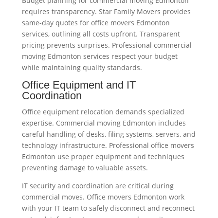
Budget planning for commercial moving Edmonton
requires transparency. Star Family Movers provides
same-day quotes for office movers Edmonton
services, outlining all costs upfront. Transparent
pricing prevents surprises. Professional commercial
moving Edmonton services respect your budget
while maintaining quality standards.
Office Equipment and IT
Coordination
Office equipment relocation demands specialized
expertise. Commercial moving Edmonton includes
careful handling of desks, filing systems, servers, and
technology infrastructure. Professional office movers
Edmonton use proper equipment and techniques
preventing damage to valuable assets.
IT security and coordination are critical during
commercial moves. Office movers Edmonton work
with your IT team to safely disconnect and reconnect