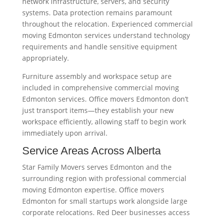
network infrastructure, servers, and security
systems. Data protection remains paramount
throughout the relocation. Experienced commercial
moving Edmonton services understand technology
requirements and handle sensitive equipment
appropriately.
Furniture assembly and workspace setup are
included in comprehensive commercial moving
Edmonton services. Office movers Edmonton don’t
just transport items—they establish your new
workspace efficiently, allowing staff to begin work
immediately upon arrival.
Service Areas Across Alberta
Star Family Movers serves Edmonton and the
surrounding region with professional commercial
moving Edmonton expertise. Office movers
Edmonton for small startups work alongside large
corporate relocations. Red Deer businesses access