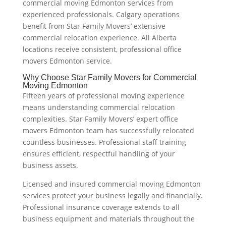
commercial moving Edmonton services from
experienced professionals. Calgary operations
benefit from Star Family Movers’ extensive
commercial relocation experience. All Alberta
locations receive consistent, professional office
movers Edmonton service.
Why Choose Star Family Movers for Commercial
Moving Edmonton
Fifteen years of professional moving experience
means understanding commercial relocation
complexities. Star Family Movers’ expert office
movers Edmonton team has successfully relocated
countless businesses. Professional staff training
ensures efficient, respectful handling of your
business assets.
Licensed and insured commercial moving Edmonton
services protect your business legally and financially.
Professional insurance coverage extends to all
business equipment and materials throughout the