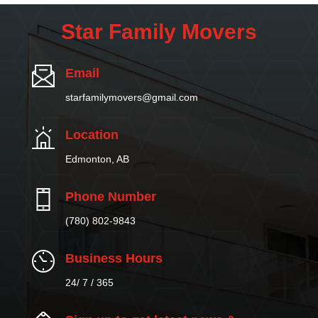
Star Family Movers
Email
starfamilymovers@gmail.com
Location
Edmonton, AB
Phone Number
(780) 802-9843
Business Hours
24/ 7 / 365