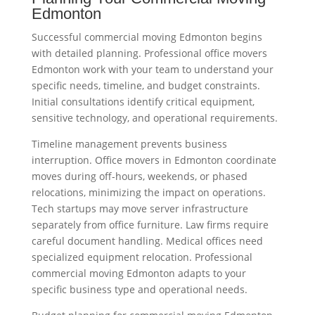
Edmonton
Successful commercial moving Edmonton begins
with detailed planning. Professional office movers
Edmonton work with your team to understand your
specific needs, timeline, and budget constraints.
Initial consultations identify critical equipment,
sensitive technology, and operational requirements.
Timeline management prevents business
interruption. Office movers in Edmonton coordinate
moves during off-hours, weekends, or phased
relocations, minimizing the impact on operations.
Tech startups may move server infrastructure
separately from office furniture. Law firms require
careful document handling. Medical offices need
specialized equipment relocation. Professional
commercial moving Edmonton adapts to your
specific business type and operational needs.