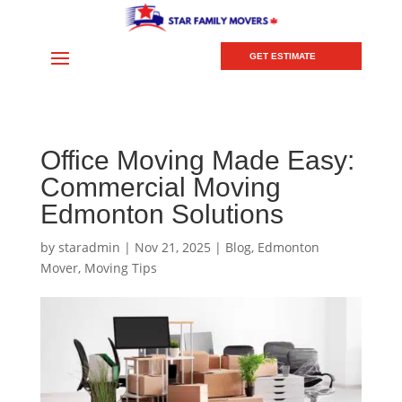
GET ESTIMATE
Office Moving Made Easy:
Commercial Moving
Edmonton Solutions
by
staradmin
|
Nov 21, 2025
|
Blog
,
Edmonton
Mover
,
Moving Tips