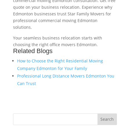
commercial moving Edmonton consultation. Get free
quote on your business relocation. Experience why
Edmonton businesses trust Star Family Movers for
professional commercial moving Edmonton
solutions.
Your seamless business relocation starts with
choosing the right office movers Edmonton.
Related Blogs
How to Choose the Right Residential Moving
Company Edmonton for Your Family
Professional Long Distance Movers Edmonton You
Can Trust
Search