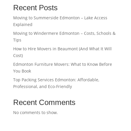
Recent Posts
Moving to Summerside Edmonton – Lake Access
Explained
Moving to Windermere Edmonton – Costs, Schools &
Tips
How to Hire Movers in Beaumont (And What It Will
Cost)
Edmonton Furniture Movers: What to Know Before
You Book
Top Packing Services Edmonton: Affordable,
Professional, and Eco-Friendly
Recent Comments
No comments to show.