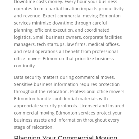
Downtime costs money. Every hour your business
operates from a partial location impacts productivity
and revenue. Expert commercial moving Edmonton
services minimize downtime through careful
planning, efficient execution, and coordinated
logistics. Small business owners, corporate facilities
managers, tech startups, law firms, medical offices,
and retail operations all benefit from professional
office movers Edmonton that prioritize business
continuity.
Data security matters during commercial moves.
Sensitive business information requires protection
throughout the relocation. Professional office movers
Edmonton handle confidential materials with
appropriate security protocols. Licensed and insured
commercial moving Edmonton services protect your
business assets and information throughout every
stage of relocation.
Planning Your Commercial Moving