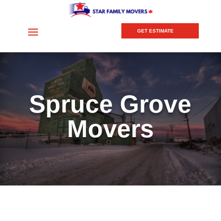
GET ESTIMATE
Spruce Grove
Movers