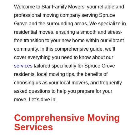
Welcome to Star Family Movers, your reliable and
professional moving company serving Spruce
Grove and the surrounding areas. We specialize in
residential moves, ensuring a smooth and stress-
free transition to your new home within our vibrant
community. In this comprehensive guide, we’ll
cover everything you need to know about our
services
tailored specifically for Spruce Grove
residents, local moving tips, the benefits of
choosing us as your local movers, and frequently
asked questions to help you prepare for your
move. Let’s dive in!
Comprehensive Moving
Services