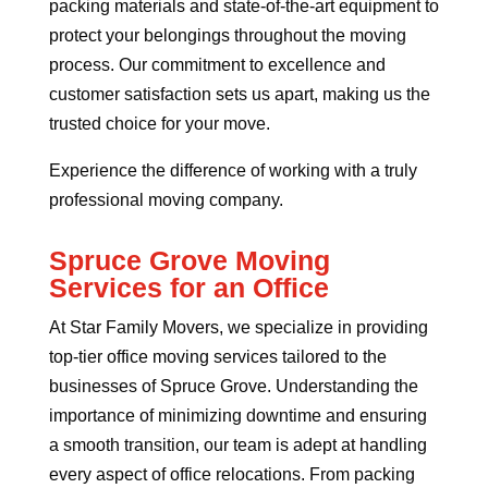
packing materials and state-of-the-art equipment to
protect your belongings throughout the moving
process. Our commitment to excellence and
customer satisfaction sets us apart, making us the
trusted choice for your move.
Experience the difference of working with a truly
professional moving company.
Spruce Grove Moving
Services for an Office
At Star Family Movers, we specialize in providing
top-tier office moving services tailored to the
businesses of Spruce Grove. Understanding the
importance of minimizing downtime and ensuring
a smooth transition, our team is adept at handling
every aspect of office relocations. From packing