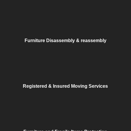
Furniture Disassembly & reassembly
Registered & Insured Moving Services