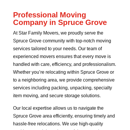
Professional Moving
Company in Spruce Grove
At Star Family Movers, we proudly serve the
Spruce Grove community with top-notch moving
services tailored to your needs. Our team of
experienced movers ensures that every move is
handled with care, efficiency, and professionalism.
Whether you’re relocating within Spruce Grove or
to a neighboring area, we provide comprehensive
services including packing, unpacking, specialty
item moving, and secure storage solutions.
Our local expertise allows us to navigate the
Spruce Grove area efficiently, ensuring timely and
hassle-free relocations. We use high-quality