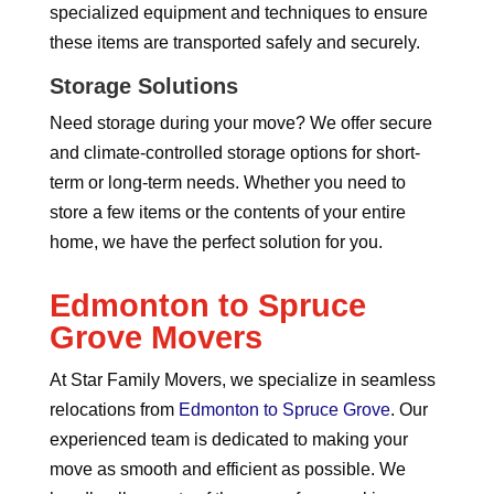
specialized equipment and techniques to ensure
these items are transported safely and securely.
Storage Solutions
Need storage during your move? We offer secure
and climate-controlled storage options for short-
term or long-term needs. Whether you need to
store a few items or the contents of your entire
home, we have the perfect solution for you.
Edmonton to Spruce
Grove Movers
At Star Family Movers, we specialize in seamless
relocations from
Edmonton to Spruce Grove
. Our
experienced team is dedicated to making your
move as smooth and efficient as possible. We