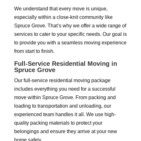
We understand that every move is unique,
especially within a close-knit community like
Spruce Grove. That’s why we offer a wide range of
services to cater to your specific needs. Our goal is
to provide you with a seamless moving experience
from start to finish.
Full-Service Residential Moving in
Spruce Grove
Our full-service residential moving package
includes everything you need for a successful
move within Spruce Grove. From packing and
loading to transportation and unloading, our
experienced team handles it all. We use high-
quality packing materials to protect your
belongings and ensure they arrive at your new
home safely.