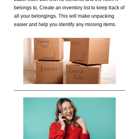
belongs to. Create an inventory list to keep track of
all your belongings. This will make unpacking
easier and help you identify any missing items.