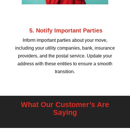
5. Notify Important Parties
Inform important parties about your move,
including your utility companies, bank, insurance
providers, and the postal service. Update your
address with these entities to ensure a smooth
transition.
What Our Customer’s Are
Saying