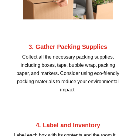
3. Gather Packing Supplies
Collect all the necessary packing supplies,
including boxes, tape, bubble wrap, packing
paper, and markers. Consider using eco-friendly
packing materials to reduce your environmental
impact.
4. Label and Inventory
Label each box with its contents and the room it