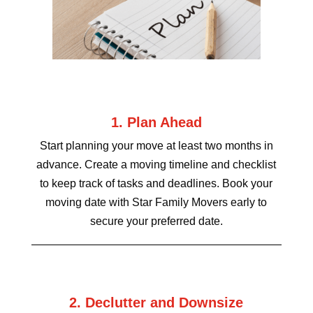
1. Plan Ahead
Start planning your move at least two months in
advance. Create a moving timeline and checklist
to keep track of tasks and deadlines. Book your
moving date with Star Family Movers early to
secure your preferred date.
2. Declutter and Downsize