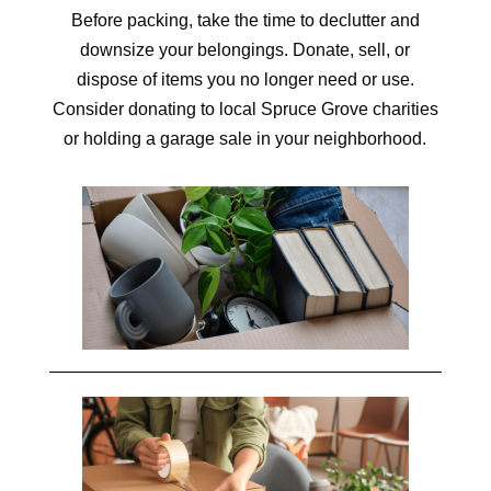
Before packing, take the time to declutter and
downsize your belongings. Donate, sell, or
dispose of items you no longer need or use.
Consider donating to local Spruce Grove charities
or holding a garage sale in your neighborhood.