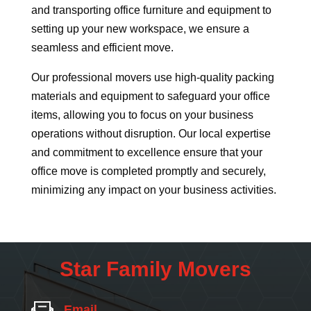
and transporting office furniture and equipment to
setting up your new workspace, we ensure a
seamless and efficient move.
Our professional movers use high-quality packing
materials and equipment to safeguard your office
items, allowing you to focus on your business
operations without disruption. Our local expertise
and commitment to excellence ensure that your
office move is completed promptly and securely,
minimizing any impact on your business activities.
Star Family Movers
Email