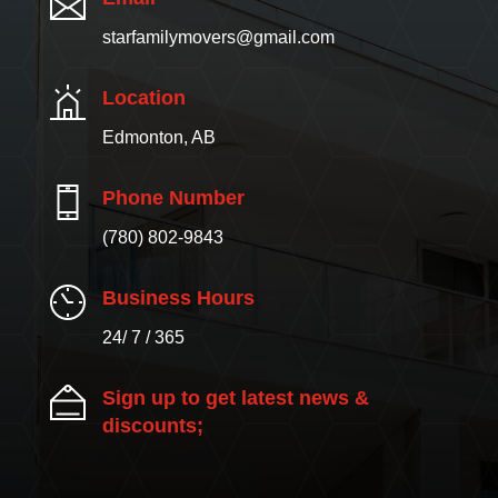
starfamilymovers@gmail.com
Location
Edmonton, AB
Phone Number
(780) 802-9843
Business Hours
24/ 7 / 365
Sign up to get latest news &
discounts;