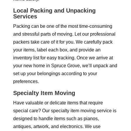
Local Packing and Unpacking
Services
Packing can be one of the most time-consuming
and stressful parts of moving. Let our professional
packers take care of it for you. We carefully pack
your items, label each box, and provide an
inventory list for easy tracking. Once we arrive at
your new home in Spruce Grove, we’ll unpack and
set up your belongings according to your
preferences.
Specialty Item Moving
Have valuable or delicate items that require
special care? Our specialty item moving service is
designed to handle items such as pianos,
antiques, artwork, and electronics. We use