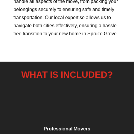
handle all aspects of the move, from packing your
belongings securely to ensuring safe and timely
transportation. Our local expertise allows us to
navigate both cities effectively, ensuring a hassle-
free transition to your new home in Spruce Grove.
WHAT IS INCLUDED?
Professional Movers