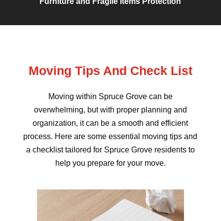
Furniture and Fragile Items Protection
Moving Tips And Check List
Moving within Spruce Grove can be
overwhelming, but with proper planning and
organization, it can be a smooth and efficient
process. Here are some essential moving tips and
a checklist tailored for Spruce Grove residents to
help you prepare for your move.