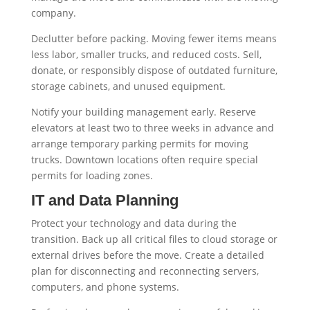
company.
Declutter before packing. Moving fewer items means
less labor, smaller trucks, and reduced costs. Sell,
donate, or responsibly dispose of outdated furniture,
storage cabinets, and unused equipment.
Notify your building management early. Reserve
elevators at least two to three weeks in advance and
arrange temporary parking permits for moving
trucks. Downtown locations often require special
permits for loading zones.
IT and Data Planning
Protect your technology and data during the
transition. Back up all critical files to cloud storage or
external drives before the move. Create a detailed
plan for disconnecting and reconnecting servers,
computers, and phone systems.