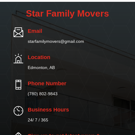
Star Family Movers
Email
starfamilymovers@gmail.com
Location
Edmonton, AB
Phone Number
(780) 802-9843
Business Hours
24/ 7 / 365