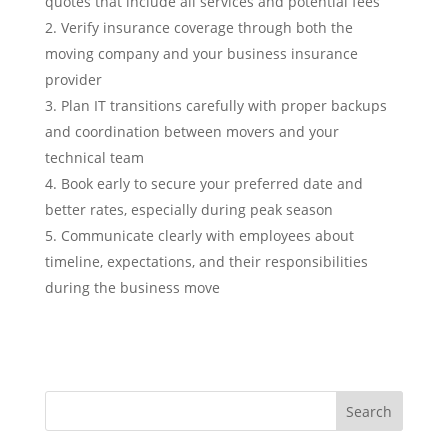
quotes that include all services and potential fees
Verify insurance coverage through both the
moving company and your business insurance
provider
Plan IT transitions carefully with proper backups
and coordination between movers and your
technical team
Book early to secure your preferred date and
better rates, especially during peak season
Communicate clearly with employees about
timeline, expectations, and their responsibilities
during the business move
Search