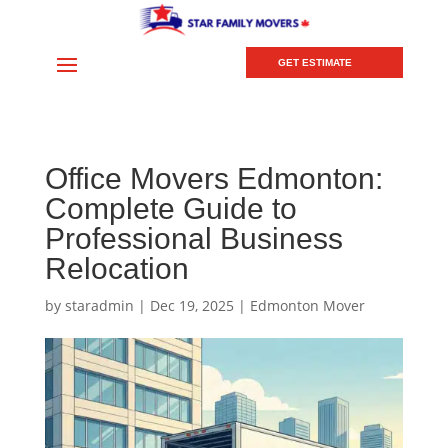
GET ESTIMATE
Office Movers Edmonton:
Complete Guide to
Professional Business
Relocation
by
staradmin
|
Dec 19, 2025
|
Edmonton Mover