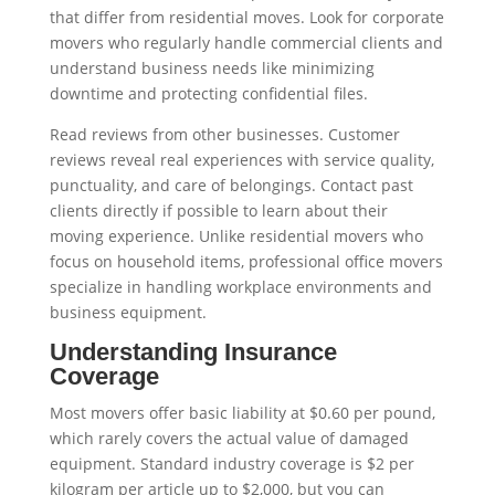
that differ from residential moves. Look for corporate
movers who regularly handle commercial clients and
understand business needs like minimizing
downtime and protecting confidential files.
Read reviews from other businesses. Customer
reviews reveal real experiences with service quality,
punctuality, and care of belongings. Contact past
clients directly if possible to learn about their
moving experience. Unlike residential movers who
focus on household items, professional office movers
specialize in handling workplace environments and
business equipment.
Understanding Insurance
Coverage
Most movers offer basic liability at $0.60 per pound,
which rarely covers the actual value of damaged
equipment. Standard industry coverage is $2 per
kilogram per article up to $2,000, but you can