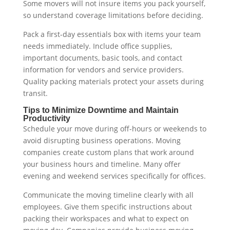
Some movers will not insure items you pack yourself,
so understand coverage limitations before deciding.
Pack a first-day essentials box with items your team
needs immediately. Include office supplies,
important documents, basic tools, and contact
information for vendors and service providers.
Quality packing materials protect your assets during
transit.
Tips to Minimize Downtime and Maintain
Productivity
Schedule your move during off-hours or weekends to
avoid disrupting business operations. Moving
companies create custom plans that work around
your business hours and timeline. Many offer
evening and weekend services specifically for offices.
Communicate the moving timeline clearly with all
employees. Give them specific instructions about
packing their workspaces and what to expect on