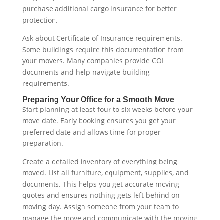
purchase additional cargo insurance for better
protection.
Ask about Certificate of Insurance requirements.
Some buildings require this documentation from
your movers. Many companies provide COI
documents and help navigate building
requirements.
Preparing Your Office for a Smooth Move
Start planning at least four to six weeks before your
move date. Early booking ensures you get your
preferred date and allows time for proper
preparation.
Create a detailed inventory of everything being
moved. List all furniture, equipment, supplies, and
documents. This helps you get accurate moving
quotes and ensures nothing gets left behind on
moving day. Assign someone from your team to
manage the move and communicate with the moving