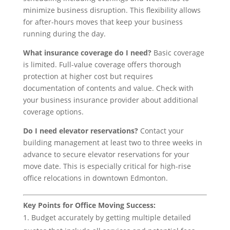
minimize business disruption. This flexibility allows
for after-hours moves that keep your business
running during the day.
What insurance coverage do I need?
Basic coverage
is limited. Full-value coverage offers thorough
protection at higher cost but requires
documentation of contents and value. Check with
your business insurance provider about additional
coverage options.
Do I need elevator reservations?
Contact your
building management at least two to three weeks in
advance to secure elevator reservations for your
move date. This is especially critical for high-rise
office relocations in downtown Edmonton.
Key Points for Office Moving Success:
Budget accurately by getting multiple detailed