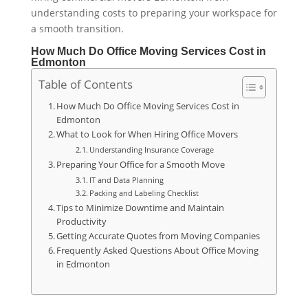
understanding costs to preparing your workspace for
a smooth transition.
How Much Do Office Moving Services Cost in
Edmonton
Table of Contents
How Much Do Office Moving Services Cost in
Edmonton
What to Look for When Hiring Office Movers
Understanding Insurance Coverage
Preparing Your Office for a Smooth Move
IT and Data Planning
Packing and Labeling Checklist
Tips to Minimize Downtime and Maintain
Productivity
Getting Accurate Quotes from Moving Companies
Frequently Asked Questions About Office Moving
in Edmonton