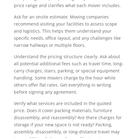
price range and clarifies what each mover includes.
Ask for an onsite estimate. Moving companies
recommend visiting your facilities to assess scope
and logistics. This helps them understand your
specific needs, office layout, and any challenges like
narrow hallways or multiple floors.
Understand the pricing structure clearly. Ask about
all potential additional fees such as travel time, long-
carry charges, stairs, parking, or special equipment
handling. Some movers charge by the hour while
others offer flat rates. Get everything in writing
before signing any agreement.
Verify what services are included in the quoted
price. Does it cover packing materials, furniture
disassembly, and reassembly? Are there charges for
storage if your new space is not ready? Packing,
assembly, disassembly, or long-distance travel may