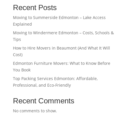
Recent Posts
Moving to Summerside Edmonton – Lake Access
Explained
Moving to Windermere Edmonton – Costs, Schools &
Tips
How to Hire Movers in Beaumont (And What It Will
Cost)
Edmonton Furniture Movers: What to Know Before
You Book
Top Packing Services Edmonton: Affordable,
Professional, and Eco-Friendly
Recent Comments
No comments to show.