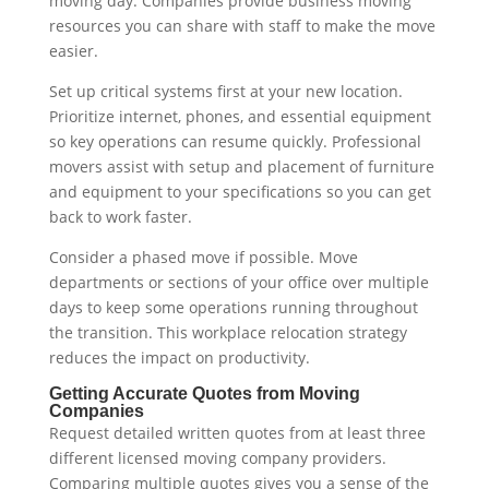
moving day. Companies provide business moving
resources you can share with staff to make the move
easier.
Set up critical systems first at your new location.
Prioritize internet, phones, and essential equipment
so key operations can resume quickly. Professional
movers assist with setup and placement of furniture
and equipment to your specifications so you can get
back to work faster.
Consider a phased move if possible. Move
departments or sections of your office over multiple
days to keep some operations running throughout
the transition. This workplace relocation strategy
reduces the impact on productivity.
Getting Accurate Quotes from Moving
Companies
Request detailed written quotes from at least three
different licensed moving company providers.
Comparing multiple quotes gives you a sense of the