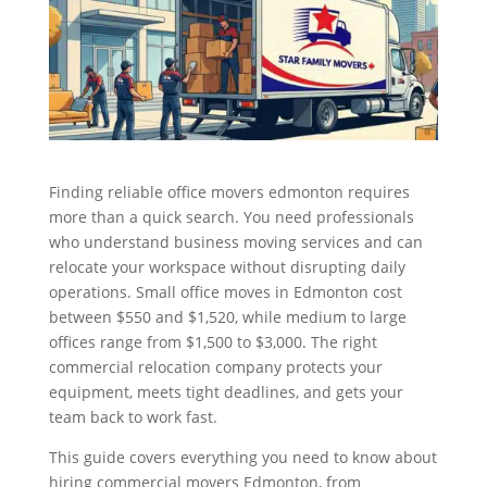
Finding reliable office movers edmonton requires
more than a quick search. You need professionals
who understand business moving services and can
relocate your workspace without disrupting daily
operations. Small office moves in Edmonton cost
between $550 and $1,520, while medium to large
offices range from $1,500 to $3,000. The right
commercial relocation company protects your
equipment, meets tight deadlines, and gets your
team back to work fast.
This guide covers everything you need to know about
hiring commercial movers Edmonton, from