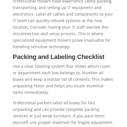
Professional movers have experience safely packing,
transporting, and setting up IT equipment and
electronics. Label all cables and components so your
IT team can quickly rebuild systems at the new
location. Consider having your IT staff oversee the
disconnection and setup process. This is where
specialized equipment movers prove invaluable for
handling sensitive technology.
Packing and Labeling Checklist
Use a clear labeling system that shows which room
or department each box belongs to. Number all
boxes and keep a master list of contents. This makes
unpacking faster and helps you locate essential
items immediately.
Professional packers label all boxes for fast
unpacking and can provide complete packing
services or just wrap furniture. If you pack items
yourself, use proper materials for fragile equipment.