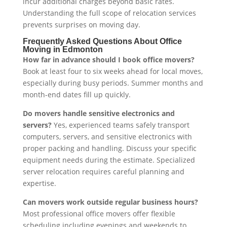
incur additional charges beyond basic rates.
Understanding the full scope of relocation services
prevents surprises on moving day.
Frequently Asked Questions About Office
Moving in Edmonton
How far in advance should I book office movers?
Book at least four to six weeks ahead for local moves,
especially during busy periods. Summer months and
month-end dates fill up quickly.
Do movers handle sensitive electronics and
servers?
Yes, experienced teams safely transport
computers, servers, and sensitive electronics with
proper packing and handling. Discuss your specific
equipment needs during the estimate. Specialized
server relocation requires careful planning and
expertise.
Can movers work outside regular business hours?
Most professional office movers offer flexible
scheduling including evenings and weekends to