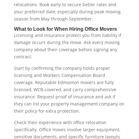
relocations. Book early to secure better rates and
your preferred date, especially during peak moving
season from May through September.
What to Look for When Hiring Office Movers
Licensing and insurance protect you from liability if
damage occurs during the move. Ask every moving
company about their coverage before signing any
contract.
Start by confirming the company holds proper
licensing and Workers Compensation Board
coverage. Reputable Edmonton movers are fully
licensed, WCB-covered, and carry comprehensive
insurance. Request proof of insurance and ask if
they can list your property management company on
their policy for extra protection.
Check their experience with office relocation
specifically. Office moves involve larger equipment,
sensitive documents, and specific furniture layouts