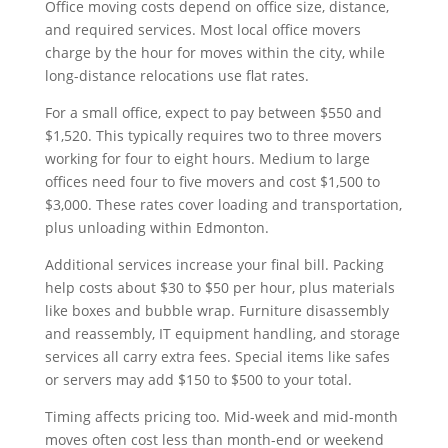
Office moving costs depend on office size, distance,
and required services. Most local office movers
charge by the hour for moves within the city, while
long-distance relocations use flat rates.
For a small office, expect to pay between $550 and
$1,520. This typically requires two to three movers
working for four to eight hours. Medium to large
offices need four to five movers and cost $1,500 to
$3,000. These rates cover loading and transportation,
plus unloading within Edmonton.
Additional services increase your final bill. Packing
help costs about $30 to $50 per hour, plus materials
like boxes and bubble wrap. Furniture disassembly
and reassembly, IT equipment handling, and storage
services all carry extra fees. Special items like safes
or servers may add $150 to $500 to your total.
Timing affects pricing too. Mid-week and mid-month
moves often cost less than month-end or weekend